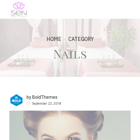
HOME
CATEGORY
Nails
by BoldThemes
September 22, 2018