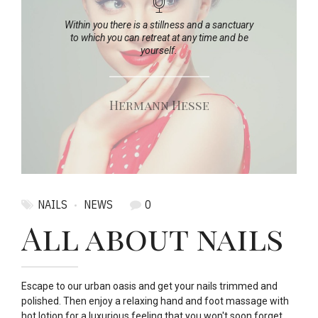
Within you there is a stillness and a sanctuary
to which you can retreat at any time and be
yourself.
Hermann Hesse
NAILS
NEWS
0
All about nails
Escape to our urban oasis and get your nails trimmed and
polished. Then enjoy a relaxing hand and foot massage with
hot lotion for a luxurious feeling that you won't soon forget.