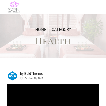
HOME
CATEGORY
Health
by BoldThemes
October 20, 2018