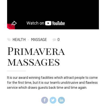
HEALTH
MASSAGE
0
Primavera
massages
It is our award winning facilities which attract people to come
for the first time, but it is our team’s unobtrusive and flawless
service which draws guests back time and time again.