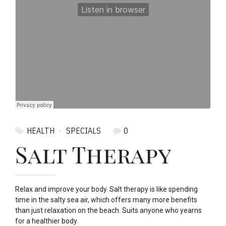
HEALTH
SPECIALS
0
Salt Therapy
Relax and improve your body. Salt therapy is like spending
time in the salty sea air, which offers many more benefits
than just relaxation on the beach. Suits anyone who yearns
for a healthier body.