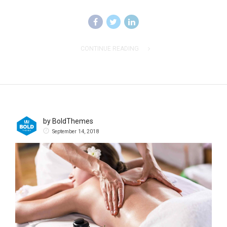
CONTINUE READING
by BoldThemes
September 14, 2018