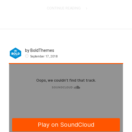
CONTINUE READING
by BoldThemes
September 17, 2018