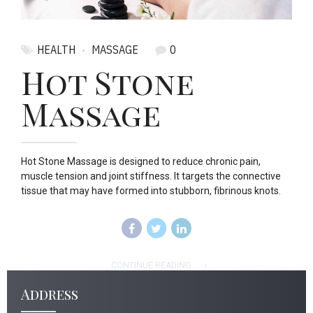
HEALTH
MASSAGE
0
Hot Stone
Massage
Hot Stone Massage is designed to reduce chronic pain,
muscle tension and joint stiffness. It targets the connective
tissue that may have formed into stubborn, fibrinous knots.
CONTINUE READING
Address