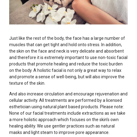
Just like the rest of the body, the face has a large number of
muscles that can get tight and hold onto stress. In addition,
the skin on the face and neck is very delicate and absorbent
and therefore it is extremely important to use non-toxic facial
products that promote healing and reduce the toxic burden
on the body. A holistic facial is not only a great way to relax
and promote a sense of well-being, but will also improve the
texture of the skin.
And also increase circulation and encourage rejuvenation and
cellular activity. All treatments are performed by a licensed
esthetician using natural plant based products. Please note:
None of our facial treatments include extractions as we take
a more holistic approach which focuses on the skin’s own
healing ability. We use gentler practices such as natural
masks and light steam to improve pore appearance.