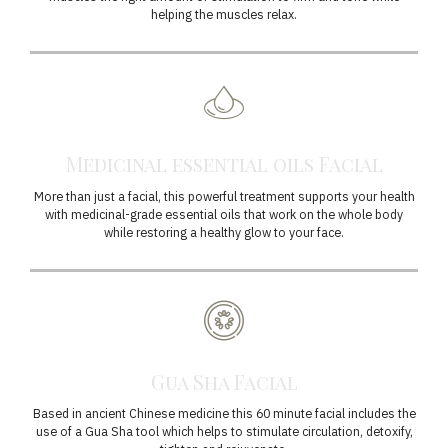
helping the muscles relax.
Medicinal essential oils Facial
More than just a facial, this powerful treatment supports your health
with medicinal-grade essential oils that work on the whole body
while restoring a healthy glow to your face.
Gua Sha Facial
Based in ancient Chinese medicine this 60 minute facial includes the
use of a Gua Sha tool which helps to stimulate circulation, detoxify,