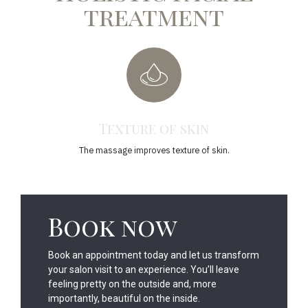
treatment
Texture of skin
The massage improves texture of skin.
Th
Book now
Book an appointment today and let us transform
your salon visit to an experience. You’ll leave
feeling pretty on the outside and, more
importantly, beautiful on the inside.