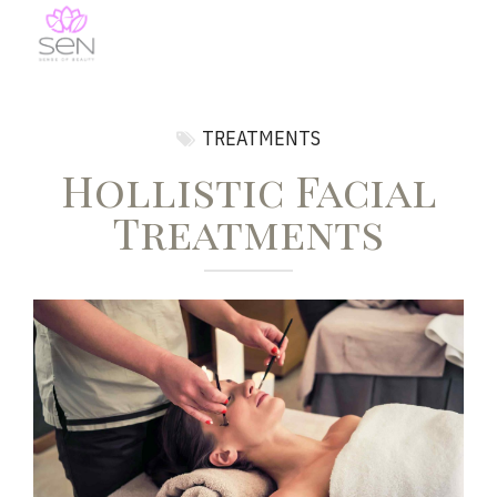
TREATMENTS
Hollistic Facial
Treatments