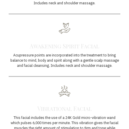
Includes neck and shoulder massage.
Awakening Spirit Facial
Acupressure points are incorporated into the treatment to bring
balance to mind, body and spirit along with a gentle scalp massage
and facial cleansing. Includes neck and shoulder massage.
Vibrational Facial
This facial includes the use of a 24K Gold micro-vibration wand
which pulses 6,000 times per minute. This vibration gives the facial
muscles the right amount of stimulation to firm and tone while