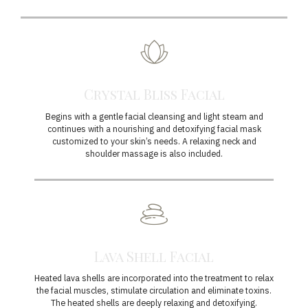
Crystal Bliss Facial
Begins with a gentle facial cleansing and light steam and
continues with a nourishing and detoxifying facial mask
customized to your skin’s needs. A relaxing neck and
shoulder massage is also included.
Lava Shell Facial
Heated lava shells are incorporated into the treatment to relax
the facial muscles, stimulate circulation and eliminate toxins.
The heated shells are deeply relaxing and detoxifying.