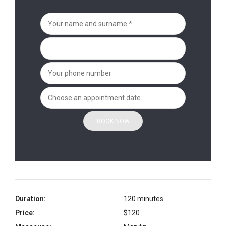
Duration:
120 minutes
Price:
$120