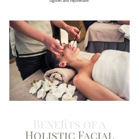
tighten and rejuvenate.
Benefits of a
Holistic Facial