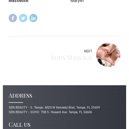
Masseuse:
Marylin
NEXT
Body Massage
Address
SEN BEAUTY - S. Tampa: 4025 W Kennedy Blvd, Tampa, FL 33609
SEN BEAUTY - SOHO: 708 S. Howard Ave. Tampa, FL 34606
Call us