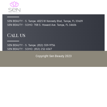
Address
SEN BEAUTY - S. Tampa: 4025 W Kennedy Blvd, Tampa, FL 33609
SEN BEAUTY - SOHO: 708 S. Howard Ave. Tampa, FL 34606
Call us
SEN BEAUTY - S. Tampa: (813) 559-9756
SEN BEAUTY - SOHO: (813) 252-6567
Copyright Sen Beauty 2023