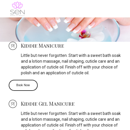
Kiddie Manicure
Little but never forgotten. Start with a sweet bath soak
and a lotion massage, nail shaping, cuticle care and an
application of cuticle oil. Finish off with your choice of
polish and an application of cuticle oil.
Book Now
Kiddie Gel Manicure
Little but never forgotten. Start with a sweet bath soak
and a lotion massage, nail shaping, cuticle care and an
application of cuticle oil. Finish off with your choice of