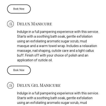
Book Now
Delux Manicure
Indulge in a full pampering experience with this service.
Starts with a soothing bath soak, gentle exfoliation
using an exfoliating aromatic sugar scrub, mud
masque and a warm towel wrap. Includes a relaxation
massage, nail shaping, cuticle care and a light callus
buff. Finish off with your choice of polish and an
application of cuticle oil.
Book Now
Delux Gel Manicure
Indulge in a full pampering experience with this service.
Starts with a soothing bath soak, gentle exfoliation
using an exfoliating aromatic sugar scrub, mud