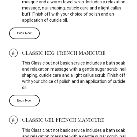
masque and a warm towel wrap. Includes a relaxation
massage, nail shaping, cuticle care and a light callus
buff. Finish off with your choice of polish and an
application of cuticle oil.
Book Now
Classic Reg. French Manicure
This Classic but not basic service includes a bath soak
and relaxation massage with a gentle sugar scrub, nail
shaping, cuticle care and a light callus scrub. Finish off
with your choice of polish and an application of cuticle
oil.
Book Now
Classic Gel French Manicure
This Classic but not basic service includes a bath soak
and relaxation massage with a gentle sugar scrub, nail