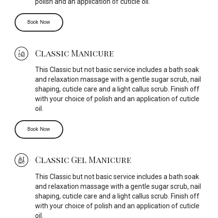
polish and an application of cuticle oil.
Book Now
Classic Manicure
This Classic but not basic service includes a bath soak
and relaxation massage with a gentle sugar scrub, nail
shaping, cuticle care and a light callus scrub. Finish off
with your choice of polish and an application of cuticle
oil.
Book Now
Classic Gel Manicure
This Classic but not basic service includes a bath soak
and relaxation massage with a gentle sugar scrub, nail
shaping, cuticle care and a light callus scrub. Finish off
with your choice of polish and an application of cuticle
oil.