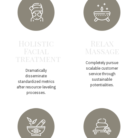
Holistic
Relax
Facial
Massage
treatment
Completely pursue
scalable customer
Dramatically
service through
disseminate
sustainable
standardized metrics
potentialities.
after resource-leveling
processes.