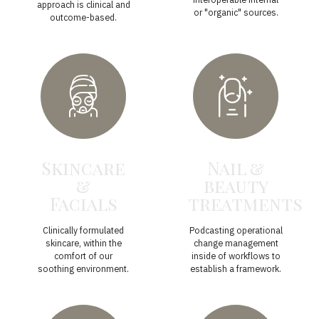
approach is clinical and
or "organic" sources.
outcome-based.
Skincare
Nail &
&
beauty
Facials
treatments
Clinically formulated
Podcasting operational
skincare, within the
change management
comfort of our
inside of workflows to
soothing environment.
establish a framework.