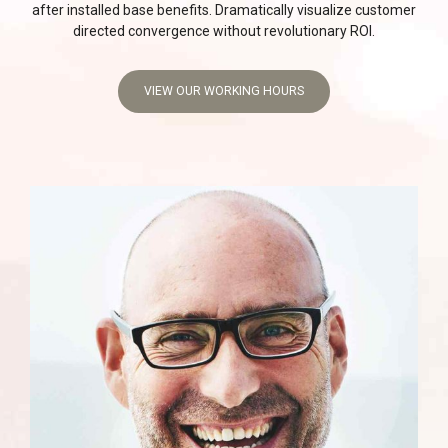
after installed base benefits. Dramatically visualize customer
directed convergence without revolutionary ROI.
VIEW OUR WORKING HOURS