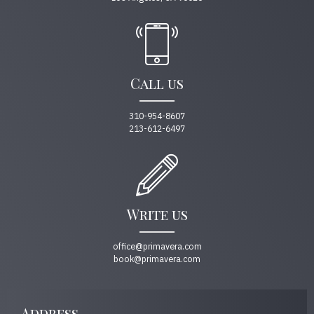
Call us
310-954-8607
213-612-6497
Write us
office@primavera.com
book@primavera.com
Address