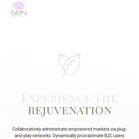
Experience the
rejuvenation
Collaboratively administrate empowered markets via plug-
and-play networks. Dynamically procrastinate B2C users