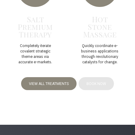
Salt
Hot
Premium
Stone
Therapy
Massage
Completely iterate
Quickly coordinate e-
covalent strategic
business applications
theme areas via
through revolutionary
accurate e-markets.
catalysts for change.
VIEW ALL TREATMENTS
BOOK NOW