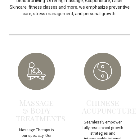
beautiful living. Offering massage, Acupuncture, Laser
Skincare, fitness classes and more, we emphasize preventive
care, stress management, and personal growth.
Massage
Chinese
& Body
Acupuncture
treatments
Seamlessly empower
fully researched growth
Massage Therapy is
strategies and
our specialty. Our
interoperable internal