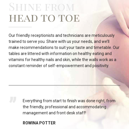
Shine from
head to toe
Our friendly receptionists and technicians are meticulously
trained to serve you. Share with us your needs, and we’ll
make recommendations to suit your taste and timetable. Our
tables are littered with information on healthy eating and
vitamins for healthy nails and skin, while the walls work as a
constant reminder of self-empowerment and positivity.
y go
Everything from start to finish was done right, from
s I
the friendly, professional and accommodating
management and front desk staff!
ROWINA POTTER