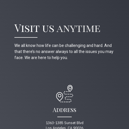
Visit us
anytime
We all know how life can be challenging and hard. And
that there’s no answer always to all the issues you may
face. We are here to help you.
Address
1363-1385 Sunset Blvd
Los Angeles, CA 90026