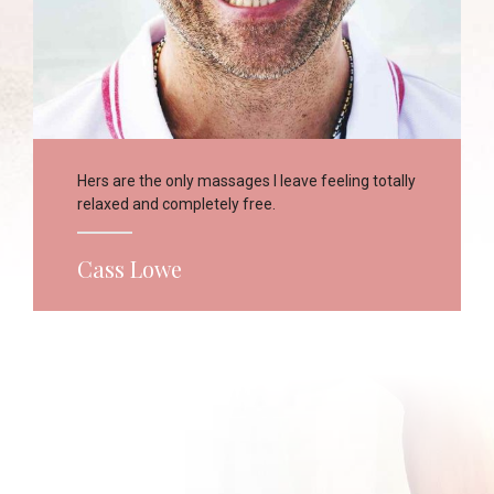
Hers are the only massages I leave feeling totally
relaxed and completely free.
Cass Lowe