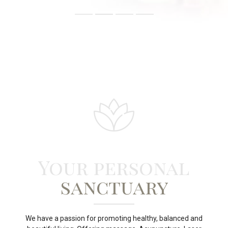
Your personal
sanctuary
We have a passion for promoting healthy, balanced and