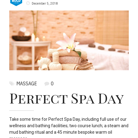
December 5, 2018
MASSAGE
0
Perfect Spa Day
Take some time for Perfect Spa Day, including full use of our
wellness and bathing facilities; two course lunch; a steam and
mud bathing ritual and a 45 minute bespoke warm oil