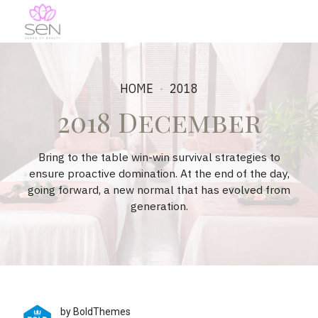
HOME
2018
2018 December
Bring to the table win-win survival strategies to
ensure proactive domination. At the end of the day,
going forward, a new normal that has evolved from
generation.
by BoldThemes